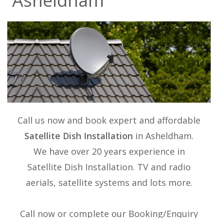
Asheldham
Call us now and book expert and affordable
Satellite Dish Installation
in Asheldham.
We have over 20 years experience in
Satellite Dish Installation
. TV and radio
aerials, satellite systems and lots more.
Call now or complete our Booking/Enquiry