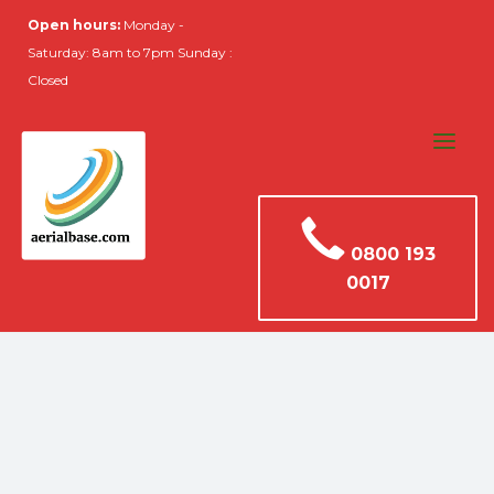
Open hours:
Monday -
Saturday: 8am to 7pm Sunday :
Closed
0800 193
0017