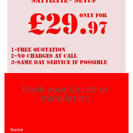
Book your Quote or
Installation
Name
*