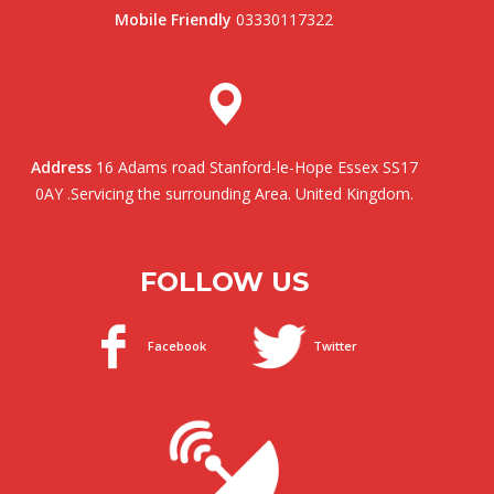
Mobile Friendly
03330117322
Address
16 Adams road Stanford-le-Hope Essex SS17
0AY .Servicing the surrounding Area. United Kingdom.
FOLLOW US
Facebook
Twitter