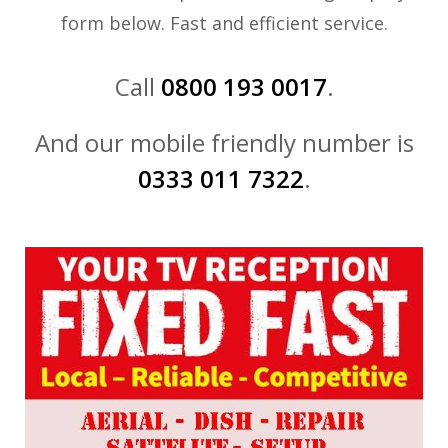
form below. Fast and efficient service.
Call
0800 193 0017
.
And our mobile friendly number is
0333 011 7322
.