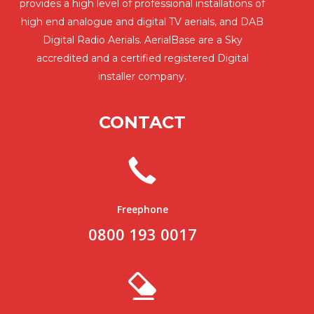
provides a high level of professional installations of
high end analogue and digital TV aerials, and DAB
Digital Radio Aerials. AerialBase are a Sky
accredited and a certified registered Digital
installer company.
CONTACT
Freephone
0800 193 0017