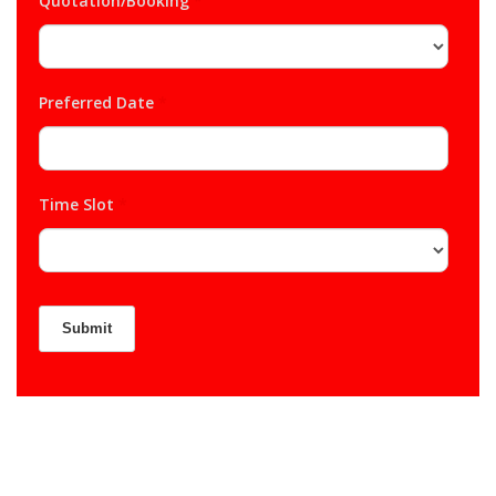
Quotation/Booking
*
Preferred Date
*
Time Slot
*