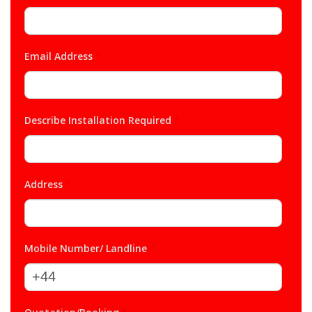
Email Address
*
Describe Installation Required
*
Address
*
Mobile Number/ Landline
*