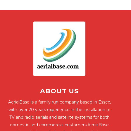
ABOUT US
AerialBase is a family run company based in Essex,
with over 20 years experience in the installation of
TV and radio aerials and satellite systems for both
domestic and commercial customers.AerialBase