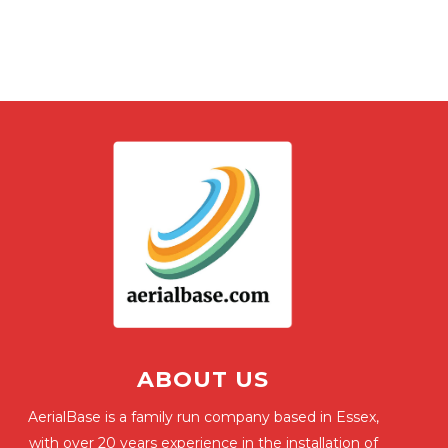
ABOUT US
AerialBase is a family run company based in Essex,
with over 20 years experience in the installation of