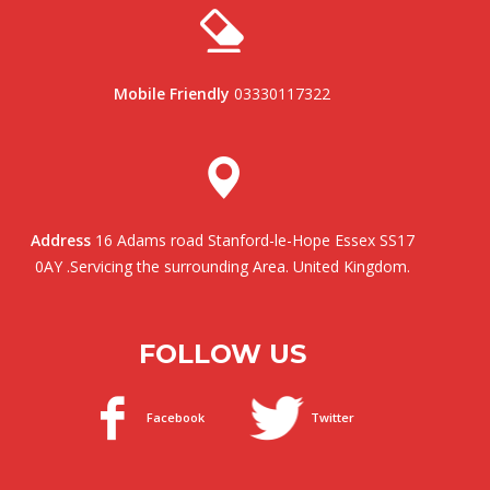
Mobile Friendly
03330117322
Address
16 Adams road Stanford-le-Hope Essex SS17
0AY .Servicing the surrounding Area. United Kingdom.
FOLLOW US
Facebook
Twitter