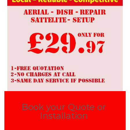
Book your Quote or
Installation