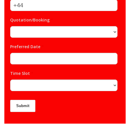
Quotation/Booking
*
Preferred Date
*
Time Slot
*