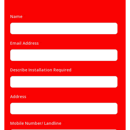
Name
*
Email Address
*
Describe Installation Required
*
Address
*
Mobile Number/ Landline
*