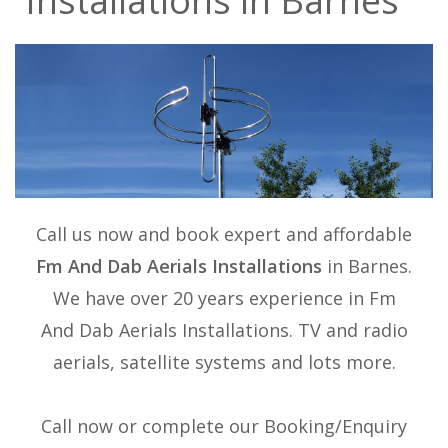
Installations in Barnes
Call us now and book expert and affordable
Fm And Dab Aerials Installations
in Barnes.
We have over 20 years experience in
Fm
And Dab Aerials Installations
. TV and radio
aerials, satellite systems and lots more.
Call now or complete our Booking/Enquiry