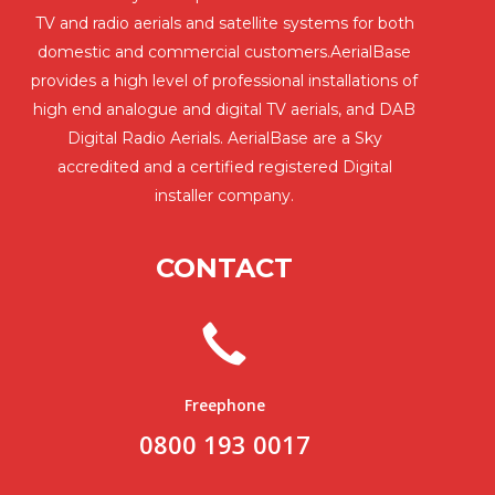
TV and radio aerials and satellite systems for both
domestic and commercial customers.AerialBase
provides a high level of professional installations of
high end analogue and digital TV aerials, and DAB
Digital Radio Aerials. AerialBase are a Sky
accredited and a certified registered Digital
installer company.
CONTACT
Freephone
0800 193 0017