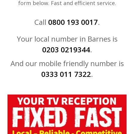
form below. Fast and efficient service.
Call
0800 193 0017
.
Your local number in Barnes is
0203 0219344
.
And our mobile friendly number is
0333 011 7322
.