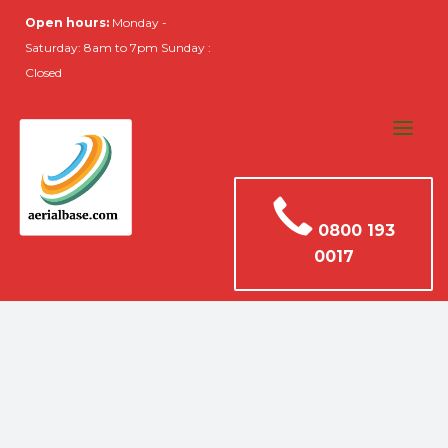
Open hours:
Monday -
Saturday: 8am to 7pm Sunday :
Closed
0800 193
0017