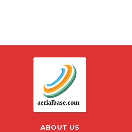
ABOUT US