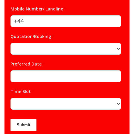
Mobile Number/ Landline
*
Quotation/Booking
*
Preferred Date
*
Time Slot
*