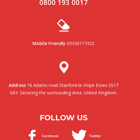
0800 193 0017
Mobile Friendly
03330117322
Address
16 Adams road Stanford-le-Hope Essex SS17
0AY .Servicing the surrounding Area. United Kingdom.
FOLLOW US
Facebook
Twitter