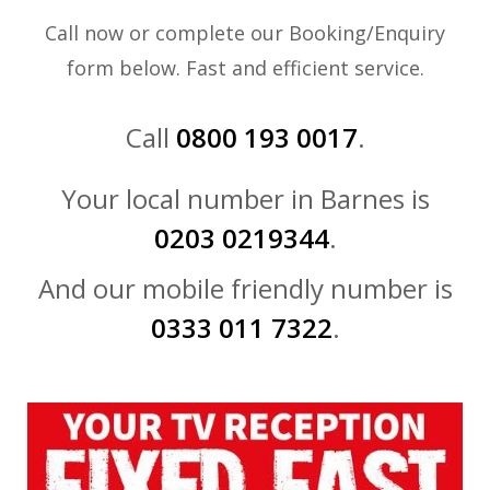
Call now or complete our Booking/Enquiry
form below. Fast and efficient service.
Call
0800 193 0017
.
Your local number in Barnes is
0203 0219344
.
And our mobile friendly number is
0333 011 7322
.