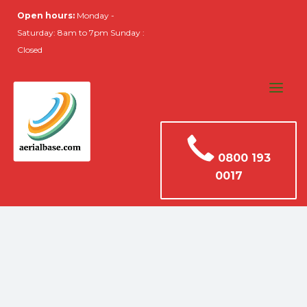
Open hours:
Monday -
Saturday: 8am to 7pm Sunday :
Closed
0800 193
0017