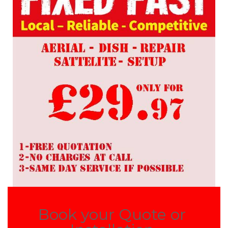
Book your Quote or