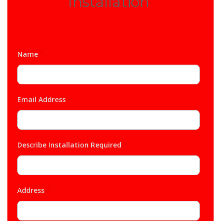
Installation
Name
*
Email Address
*
Describe Installation Required
*
Address
*