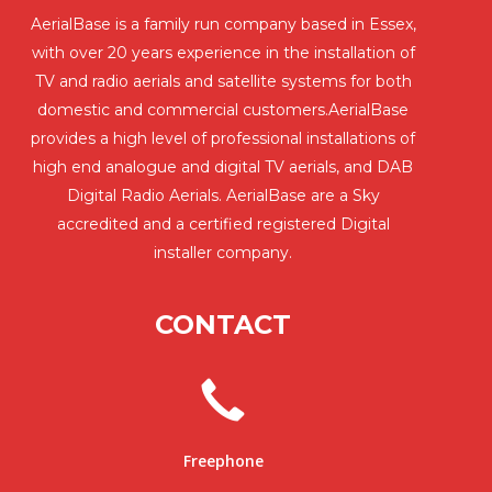
AerialBase is a family run company based in Essex,
with over 20 years experience in the installation of
TV and radio aerials and satellite systems for both
domestic and commercial customers.AerialBase
provides a high level of professional installations of
high end analogue and digital TV aerials, and DAB
Digital Radio Aerials. AerialBase are a Sky
accredited and a certified registered Digital
installer company.
CONTACT
Freephone