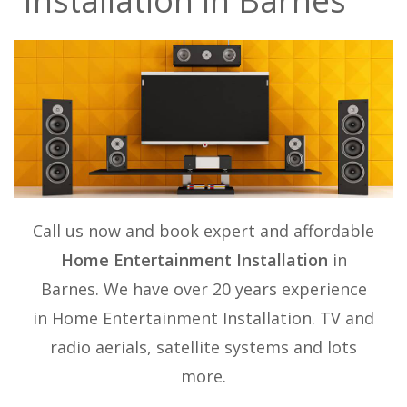
Installation in Barnes
Call us now and book expert and affordable
Home Entertainment Installation
in
Barnes. We have over 20 years experience
in
Home Entertainment Installation
. TV and
radio aerials, satellite systems and lots
more.