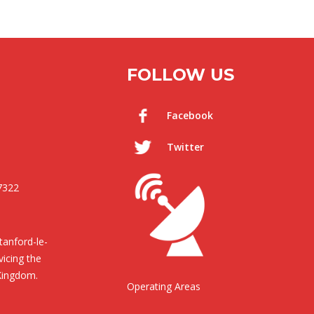
FOLLOW US
Facebook
Twitter
7322
anford-le-
icing the
Kingdom.
Operating Areas