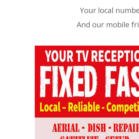
Your local number
And our mobile fr