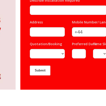
Describe Installation Required
*
Address
*
Mobile Number/ Lan
Quotation/Booking
*
Preferred Date
Time S
*