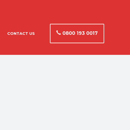
0800 193 0017
CONTACT US