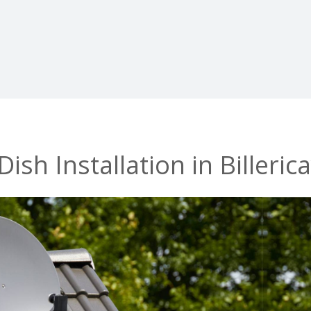
ish Installation in Billeric