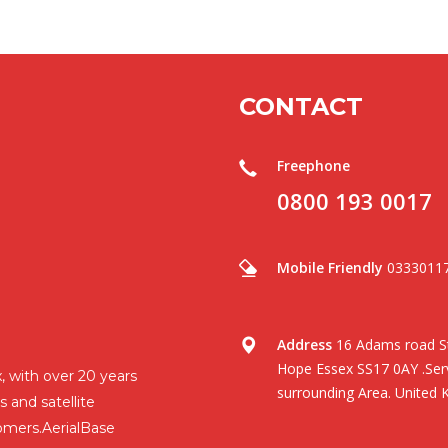
CONTACT
Freephone
0800 193 0017
Mobile Friendly
0333011
Address
16 Adams road St
Hope Essex SS17 0AY .Serv
, with over 20 years
surrounding Area. United 
s and satellite
omers.AerialBase