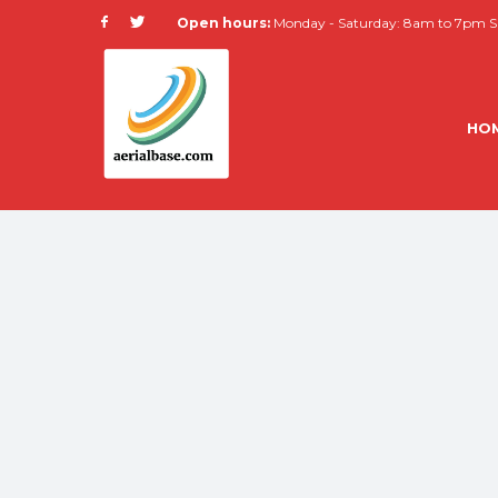
Open hours:
Monday - Saturday: 8am to 7pm Su
HO