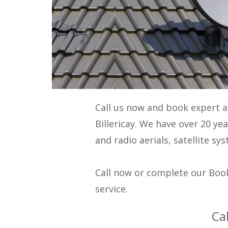
Call us now and book expert 
Billericay. We have over 20 ye
and radio aerials, satellite s
Call now or complete our Book
service.
Ca