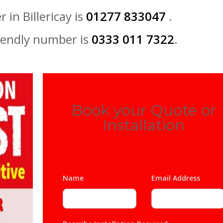
 in Billericay is
01277 833047
.
iendly number is
0333 011 7322
.
Book your Quote or
Installation
Name
*
Email Address
*