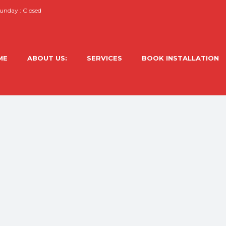
nday : Closed
ME
ABOUT US:
SERVICES
BOOK INSTALLATION