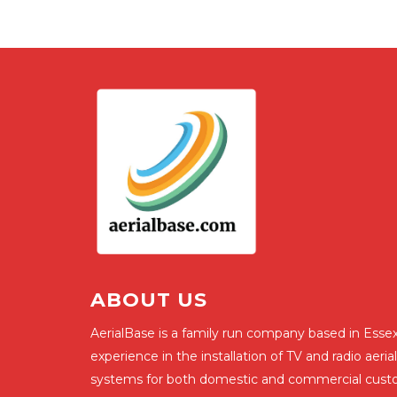
ABOUT US
AerialBase is a family run company based in Essex
experience in the installation of TV and radio aerial
systems for both domestic and commercial cust