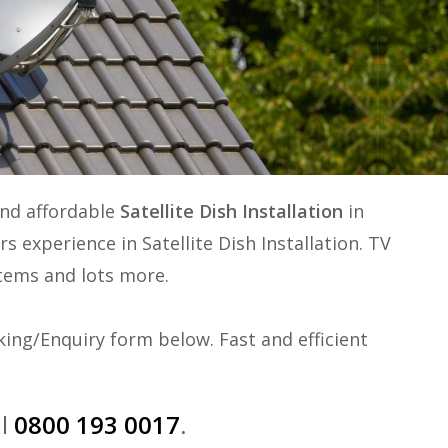
and affordable
Satellite Dish Installation
in
ars experience in
Satellite Dish Installation
. TV
ystems and lots more.
ing/Enquiry form below. Fast and efficient
ll
0800 193 0017
.