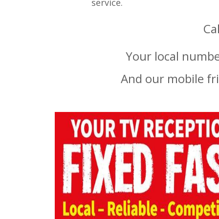
service.
Ca
Your local number
And our mobile fr