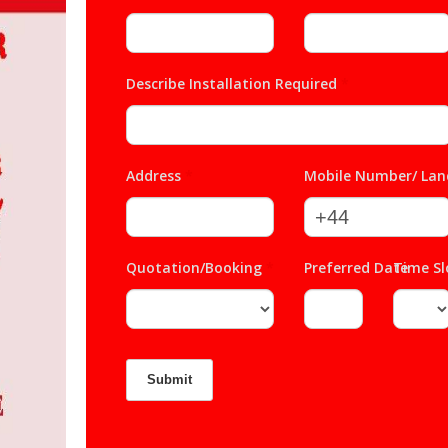
Describe Installation Required
*
Address
*
Mobile Number/ Lan
Quotation/Booking
*
Preferred Date
Time S
*