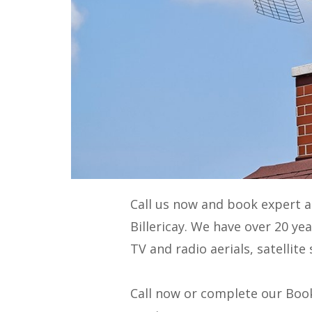
Call us now and book expert 
Billericay. We have over 20 ye
TV and radio aerials, satellit
Call now or complete our Book