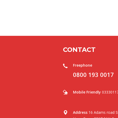
CONTACT
Freephone
0800 193 0017
Mobile Friendly
0333011
Address
16 Adams road St