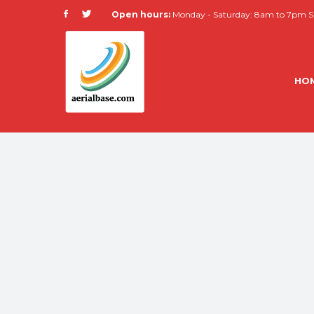
Open hours:
Monday - Saturday: 8am to 7pm Su
HO