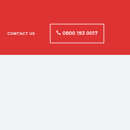
0800 193 0017
CONTACT US