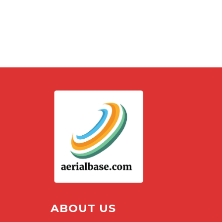
ABOUT US