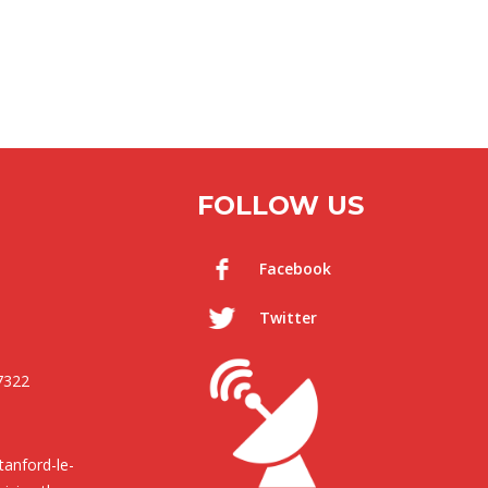
FOLLOW US
Facebook
Twitter
7322
anford-le-