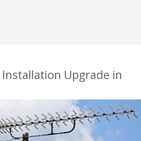
 Installation Upgrade in