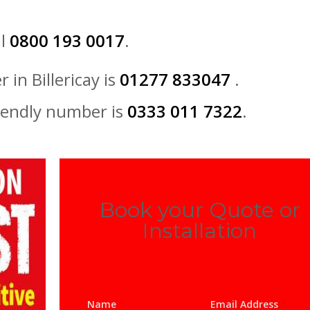
ll
0800 193 0017
.
 in Billericay is
01277 833047
.
iendly number is
0333 011 7322
.
Book your Quote or
Installation
Name
*
Email Address
*