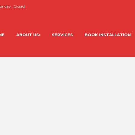
nday : Closed
ME
ABOUT US:
SERVICES
BOOK INSTALLATION