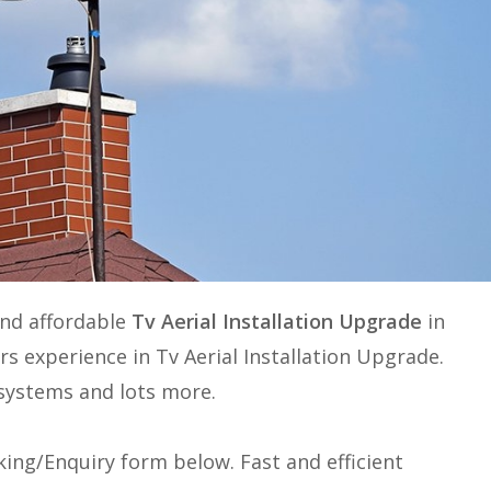
and affordable
Tv Aerial Installation Upgrade
in
ars experience in
Tv Aerial Installation Upgrade
.
e systems and lots more.
ing/Enquiry form below. Fast and efficient