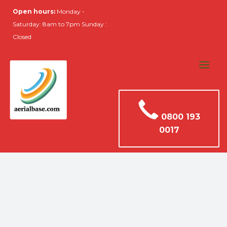
Open hours:
Monday -
Saturday: 8am to 7pm Sunday :
Closed
0800 193
0017