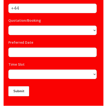
Quotation/Booking
*
Preferred Date
*
Time Slot
*