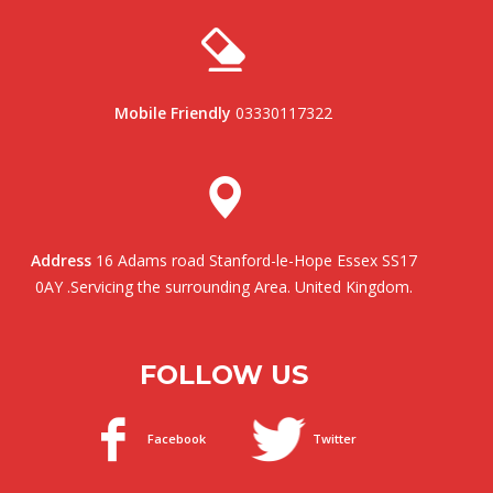
Mobile Friendly
03330117322
Address
16 Adams road Stanford-le-Hope Essex SS17
0AY .Servicing the surrounding Area. United Kingdom.
FOLLOW US
Facebook
Twitter