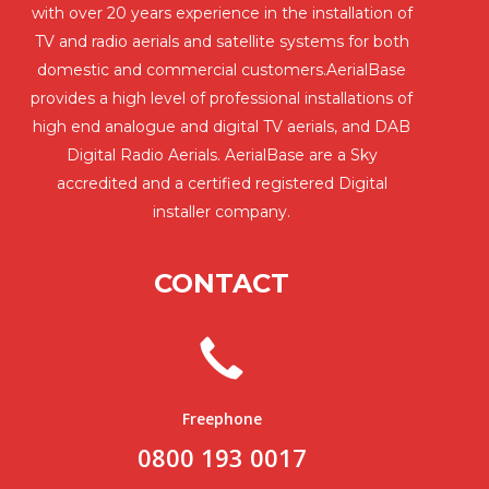
with over 20 years experience in the installation of
TV and radio aerials and satellite systems for both
domestic and commercial customers.AerialBase
provides a high level of professional installations of
high end analogue and digital TV aerials, and DAB
Digital Radio Aerials. AerialBase are a Sky
accredited and a certified registered Digital
installer company.
CONTACT
Freephone
0800 193 0017