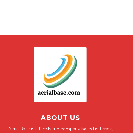
ABOUT US
AerialBase is a family run company based in Essex,