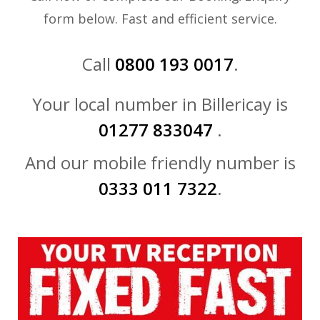
form below. Fast and efficient service.
Call
0800 193 0017
.
Your local number in Billericay is
01277 833047
.
And our mobile friendly number is
0333 011 7322
.