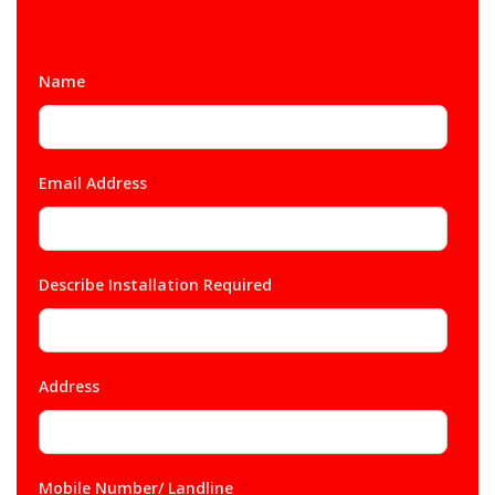
Name
*
Email Address
*
Describe Installation Required
*
Address
*
Mobile Number/ Landline
*