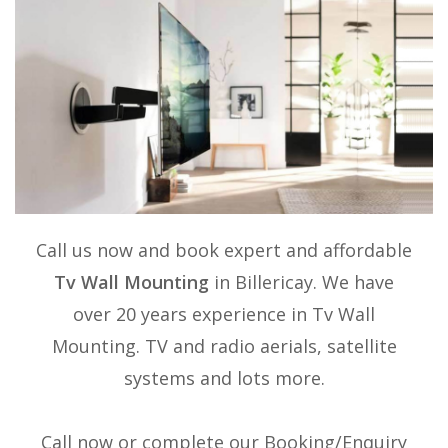
Call us now and book expert and affordable
Tv Wall Mounting
in Billericay. We have
over 20 years experience in
Tv Wall
Mounting
. TV and radio aerials, satellite
systems and lots more.
Call now or complete our Booking/Enquiry