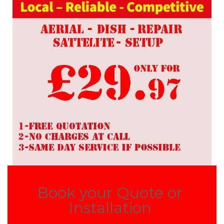
Book your Quote or
Installation