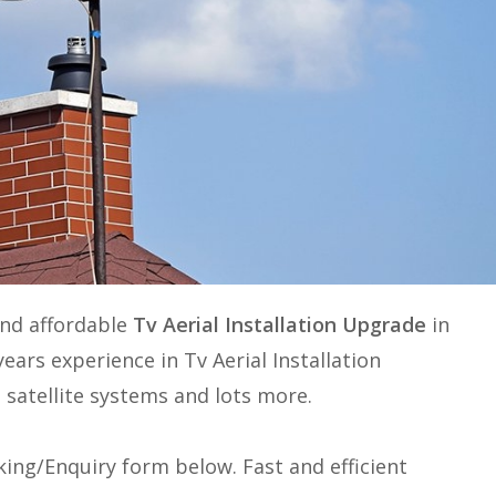
and affordable
Tv Aerial Installation Upgrade
in
years experience in
Tv Aerial Installation
, satellite systems and lots more.
ing/Enquiry form below. Fast and efficient