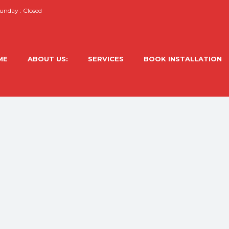
nday : Closed
ME
ABOUT US:
SERVICES
BOOK INSTALLATION