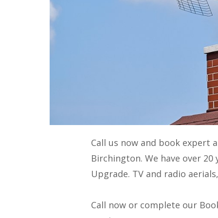
Call us now and book expert 
Birchington. We have over 20 
Upgrade
. TV and radio aerials
Call now or complete our Book