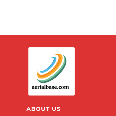
ABOUT US