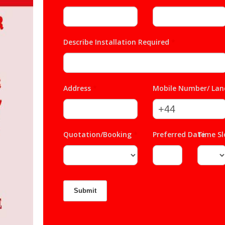
Describe Installation Required
*
Address
*
Mobile Number/ Lan
Quotation/Booking
*
Preferred Date
Time S
*