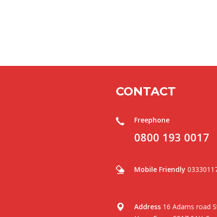
CONTACT
Freephone
0800 193 0017
Mobile Friendly
0333011
Address
16 Adams road St