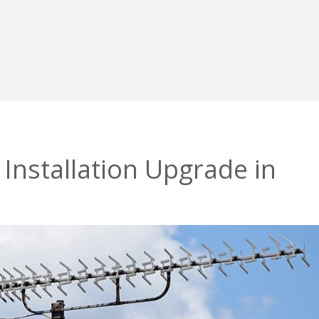
 Installation Upgrade in