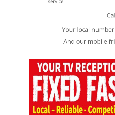
service.
Ca
Your local number 
And our mobile fr