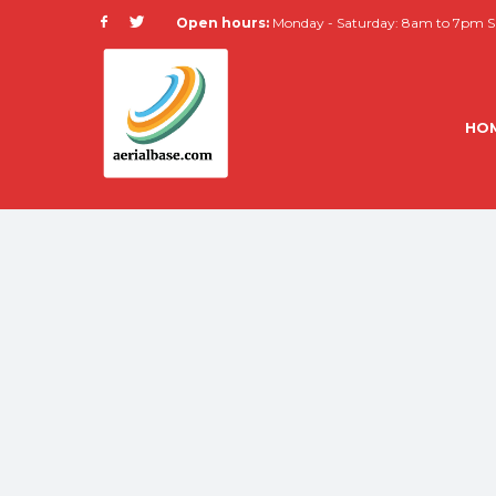
Open hours:
Monday - Saturday: 8am to 7pm Su
HO