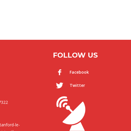
FOLLOW US
Facebook
Twitter
7322
anford-le-