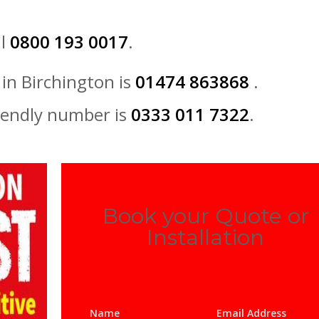
ll
0800 193 0017
.
in Birchington is
01474 863868
.
iendly number is
0333 011 7322
.
Book your Quote or
Installation
Name
*
Email Address
*