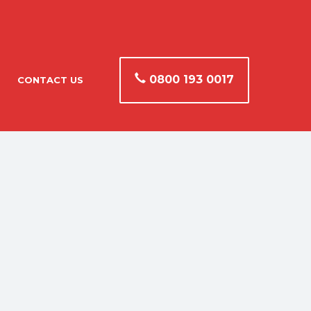
0800 193 0017
CONTACT US