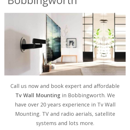
Bobbingworth
Call us now and book expert and affordable
Tv Wall Mounting
in Bobbingworth. We
have over 20 years experience in
Tv Wall
Mounting
. TV and radio aerials, satellite
systems and lots more.