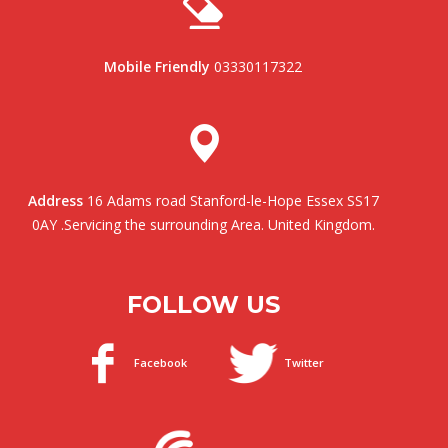
Mobile Friendly
03330117322
Address
16 Adams road Stanford-le-Hope Essex SS17
0AY .Servicing the surrounding Area. United Kingdom.
FOLLOW US
Facebook
Twitter