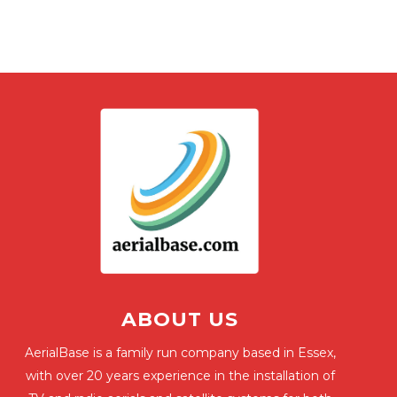
ABOUT US
AerialBase is a family run company based in Essex,
with over 20 years experience in the installation of