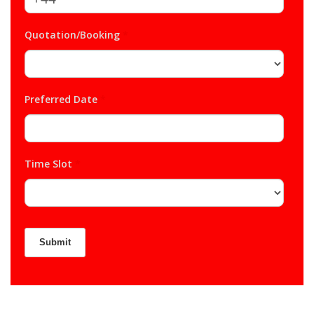
Quotation/Booking
*
Preferred Date
*
Time Slot
*