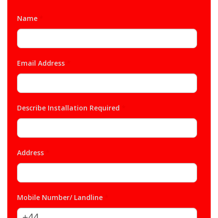
Name
*
Email Address
*
Describe Installation Required
*
Address
*
Mobile Number/ Landline
*