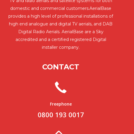
TV and radio aerials and satellite systems for both
domestic and commercial customers.AerialBase
provides a high level of professional installations of
high end analogue and digital TV aerials, and DAB
Digital Radio Aerials. AerialBase are a Sky
accredited and a certified registered Digital
installer company.
CONTACT
Freephone
0800 193 0017