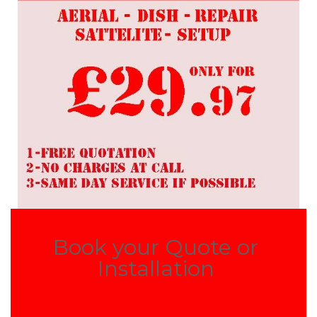
Book your Quote or
Installation