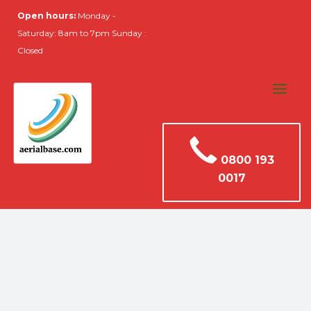
Open hours:
Monday -
Saturday: 8am to 7pm Sunday :
Closed
0800 193
0017