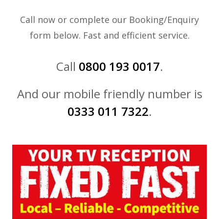
Call now or complete our Booking/Enquiry
form below. Fast and efficient service.
Call
0800 193 0017
.
And our mobile friendly number is
0333 011 7322
.