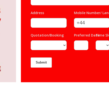
Address
*
Mobile Number/ Lan
Quotation/Booking
*
Preferred Date
Time S
*