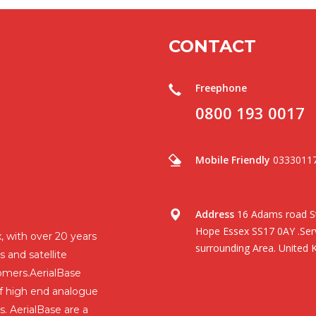
CONTACT
Freephone
0800 193 0017
Mobile Friendly
0333011
Address
16 Adams road St
Hope Essex SS17 0AY .Serv
, with over 20 years
surrounding Area. United 
s and satellite
omers.AerialBase
 of high end analogue
s. AerialBase are a