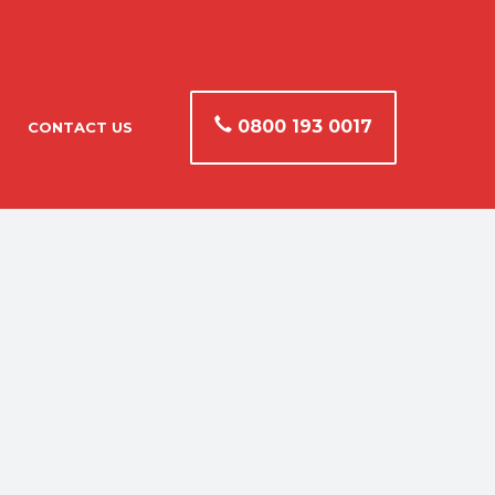
0800 193 0017
CONTACT US