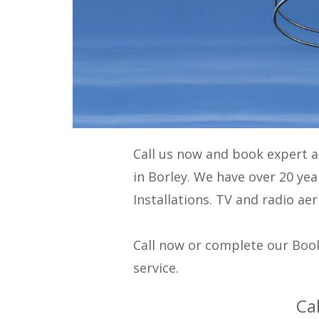
Call us now and book expert 
in Borley. We have over 20 ye
Installations
. TV and radio aer
Call now or complete our Book
service.
Ca