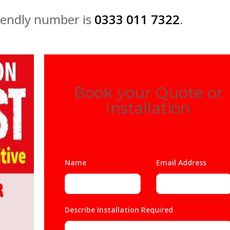
iendly number is
0333 011 7322
.
Book your Quote or
Installation
Name
*
Email Address
*
Describe Installation Required
*