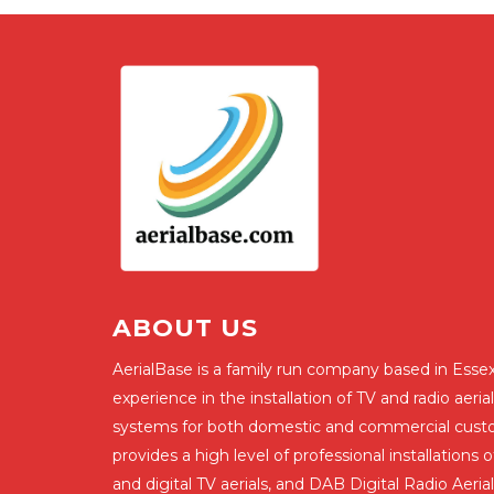
ABOUT US
AerialBase is a family run company based in Essex
experience in the installation of TV and radio aerial
systems for both domestic and commercial cust
provides a high level of professional installations
and digital TV aerials, and DAB Digital Radio Aerial