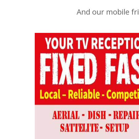
And our mobile fr