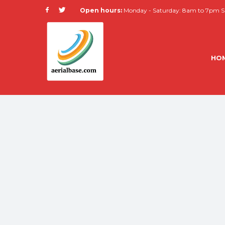
Open hours:
Monday - Saturday: 8am to 7pm Su
HO