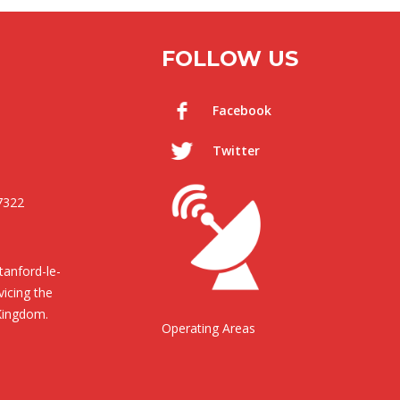
FOLLOW US
Facebook
Twitter
7322
anford-le-
icing the
Kingdom.
Operating Areas