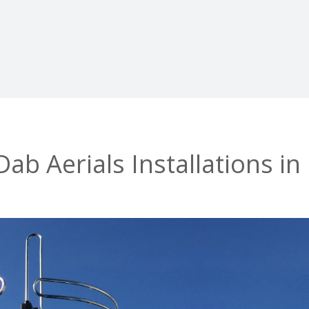
b Aerials Installations in