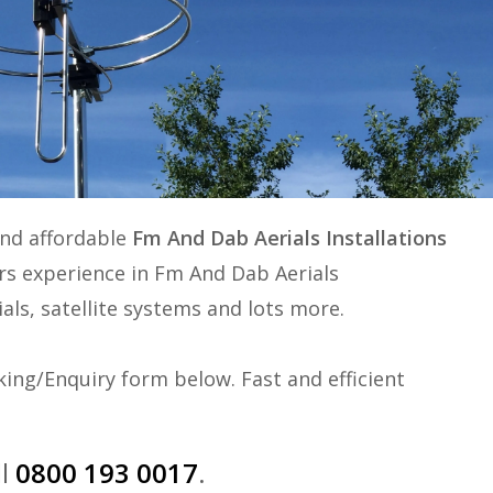
and affordable
Fm And Dab Aerials Installations
ars experience in
Fm And Dab Aerials
ials, satellite systems and lots more.
ing/Enquiry form below. Fast and efficient
ll
0800 193 0017
.