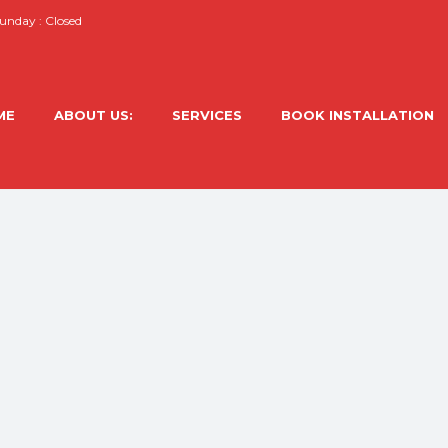
nday : Closed
ME
ABOUT US:
SERVICES
BOOK INSTALLATION