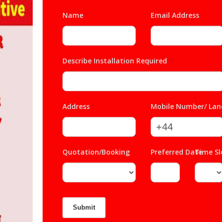
Name
*
Email Address
*
Describe Installation Required
*
Address
*
Mobile Number/ Lan
Quotation/Booking
*
Preferred Date
Time S
*