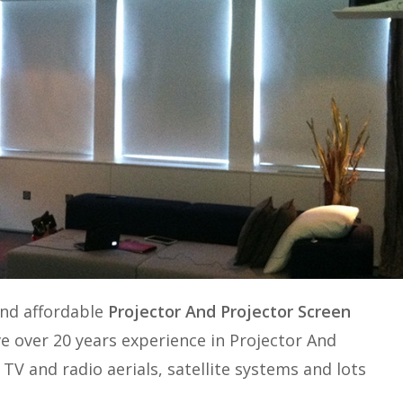
and affordable
Projector And Projector Screen
e over 20 years experience in
Projector And
. TV and radio aerials, satellite systems and lots