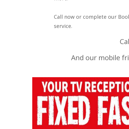
Call now or complete our Book
service.
Ca
And our mobile fr