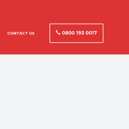
0800 193 0017
CONTACT US