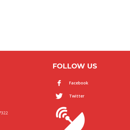
FOLLOW US
Facebook
Twitter
7322