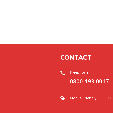
CONTACT
Freephone
0800 193 0017
Mobile Friendly
0333011