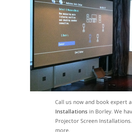
Call us now and book expert 
Installations
in Borley. We hav
Projector Screen Installations
more.