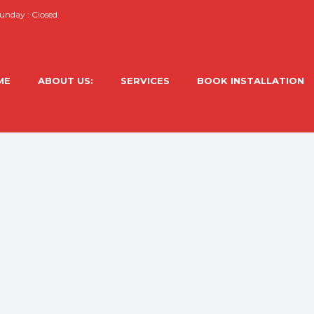
nday : Closed
ME
ABOUT US:
SERVICES
BOOK INSTALLATION