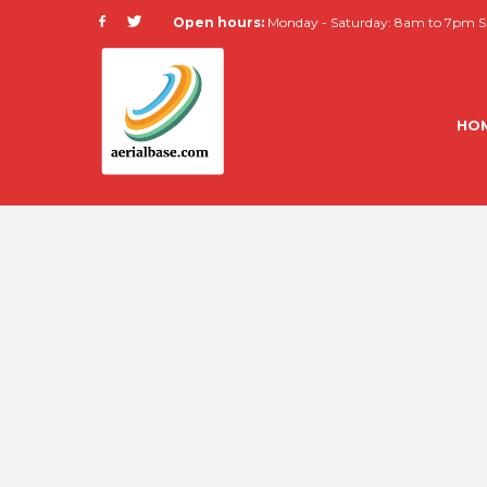
Open hours:
Monday - Saturday: 8am to 7pm Su
HO