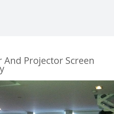
r And Projector Screen
ey