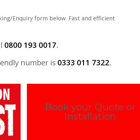
ing/Enquiry form below. Fast and efficient
ll
0800 193 0017
.
iendly number is
0333 011 7322
.
Book your Quote or
Installation