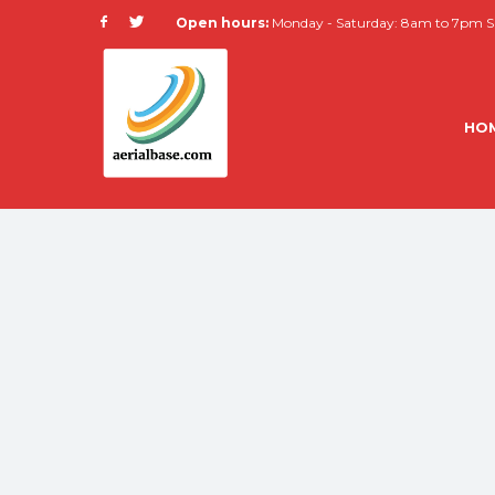
Open hours:
Monday - Saturday: 8am to 7pm Su
HO