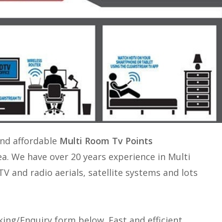
and affordable
Multi Room Tv Points
ea. We have over 20 years experience in
Multi
 TV and radio aerials, satellite systems and lots
ing/Enquiry form below. Fast and efficient