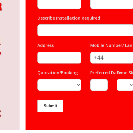
Describe Installation Required
*
Address
*
Mobile Number/ Lan
Quotation/Booking
*
Preferred Date
Time S
*