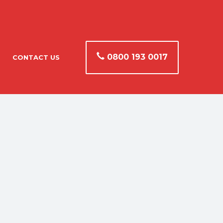
0800 193 0017
CONTACT US