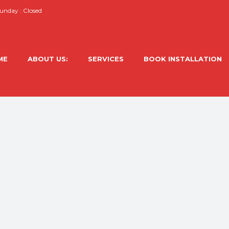
nday : Closed
ME
ABOUT US:
SERVICES
BOOK INSTALLATION