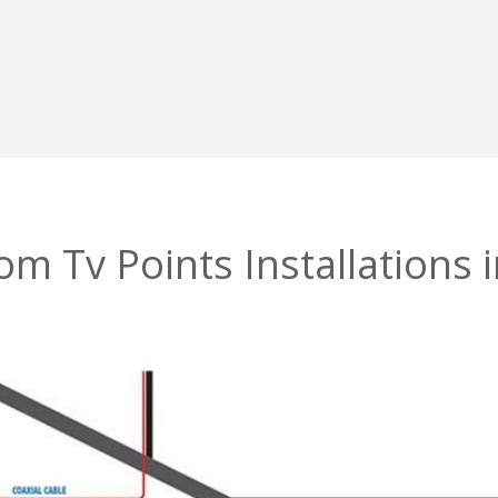
m Tv Points Installations 