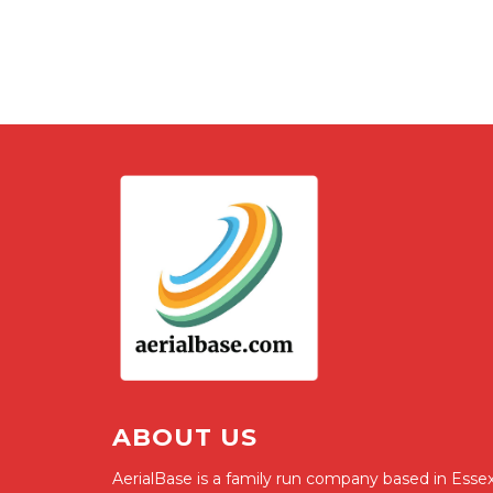
ABOUT US
AerialBase is a family run company based in Essex