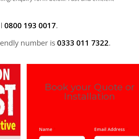
ll
0800 193 0017
.
iendly number is
0333 011 7322
.
Book your Quote or
Installation
Name
*
Email Address
*