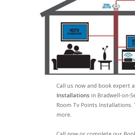
Call us now and book expert 
Installations
in Bradwell-on-S
Room Tv Points Installations
.
more.
Call now or complete our Book