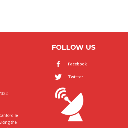
FOLLOW US
Facebook
Twitter
7322
anford-le-
icing the