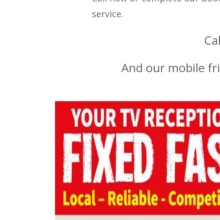
service.
Ca
And our mobile fr