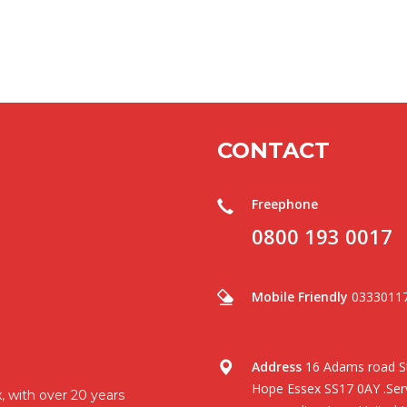
CONTACT
Freephone
0800 193 0017
Mobile Friendly
0333011
Address
16 Adams road St
Hope Essex SS17 0AY .Serv
, with over 20 years