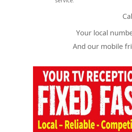
service.
Ca
Your local numbe
And our mobile fr