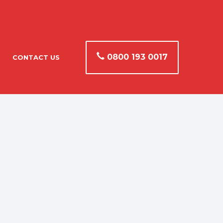
0800 193 0017
CONTACT US