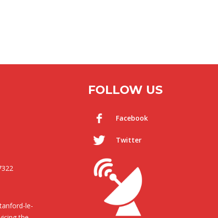
FOLLOW US
Facebook
Twitter
7322
anford-le-
icing the