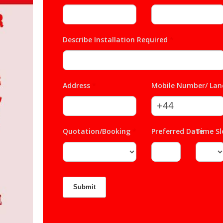
Describe Installation Required
*
Address
*
Mobile Number/ Lan
Quotation/Booking
*
Preferred Date
Time S
*