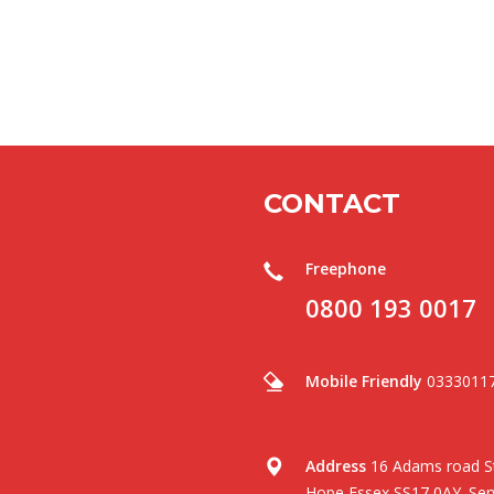
CONTACT
Freephone
0800 193 0017
Mobile Friendly
0333011
Address
16 Adams road St
Hope Essex SS17 0AY .Serv