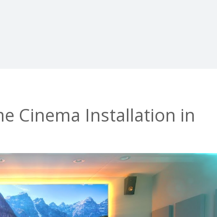
 Cinema Installation in