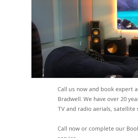
Call us now and book expert 
Bradwell. We have over 20 yea
TV and radio aerials, satellit
Call now or complete our Book