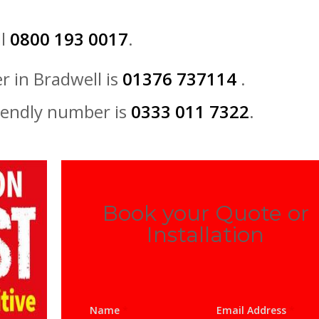
ll
0800 193 0017
.
r in Bradwell is
01376 737114
.
iendly number is
0333 011 7322
.
Book your Quote or
Installation
Name
*
Email Address
*