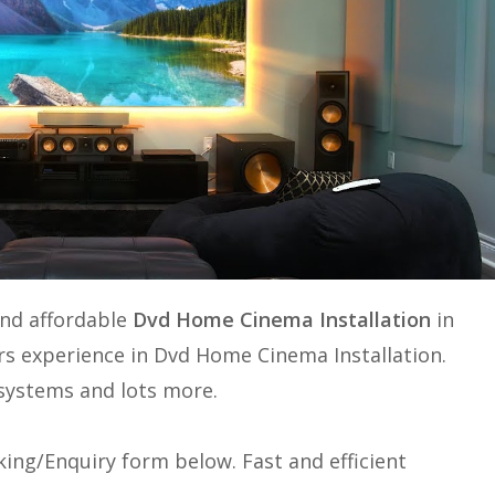
and affordable
Dvd Home Cinema Installation
in
rs experience in
Dvd Home Cinema Installation
.
e systems and lots more.
ing/Enquiry form below. Fast and efficient