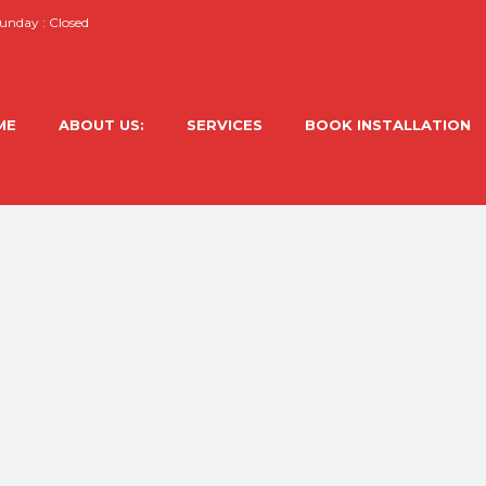
nday : Closed
ME
ABOUT US:
SERVICES
BOOK INSTALLATION