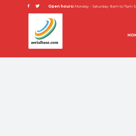
Open hours:
Monday - Saturday: 8am to 7pm Su
HO