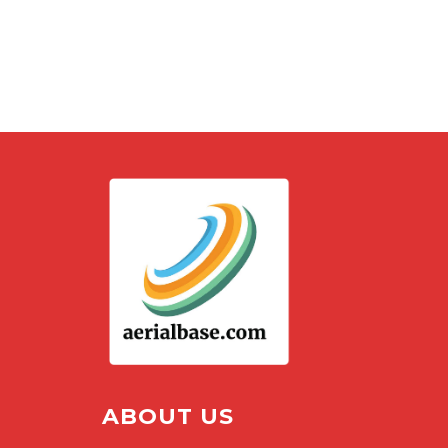
ABOUT US