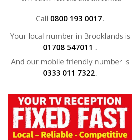
Call
0800 193 0017
.
Your local number in Brooklands is
01708 547011
.
And our mobile friendly number is
0333 011 7322
.