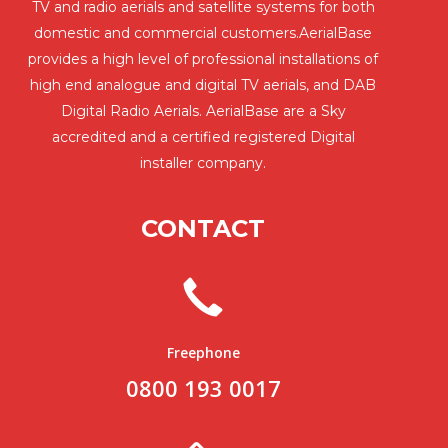
TV and radio aerials and satellite systems for both
domestic and commercial customers.AerialBase
provides a high level of professional installations of
high end analogue and digital TV aerials, and DAB
Digital Radio Aerials. AerialBase are a Sky
accredited and a certified registered Digital
installer company.
CONTACT
Freephone
0800 193 0017