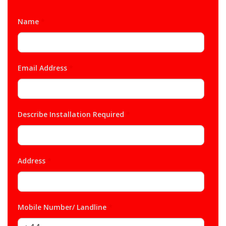
Name
*
Email Address
*
Describe Installation Required
*
Address
*
Mobile Number/ Landline
*