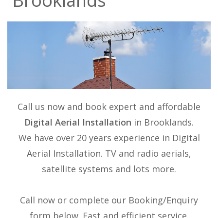
Brooklands
Call us now and book expert and affordable
Digital Aerial Installation
in Brooklands.
We have over 20 years experience in
Digital
Aerial Installation
. TV and radio aerials,
satellite systems and lots more.
Call now or complete our Booking/Enquiry
form below. Fast and efficient service.