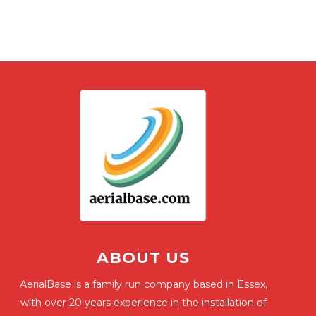
ABOUT US
AerialBase is a family run company based in Essex,
with over 20 years experience in the installation of