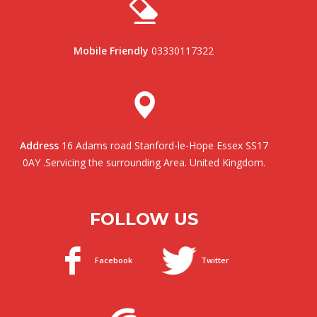
Mobile Friendly
03330117322
Address
16 Adams road Stanford-le-Hope Essex SS17
0AY .Servicing the surrounding Area. United Kingdom.
FOLLOW US
Facebook
Twitter