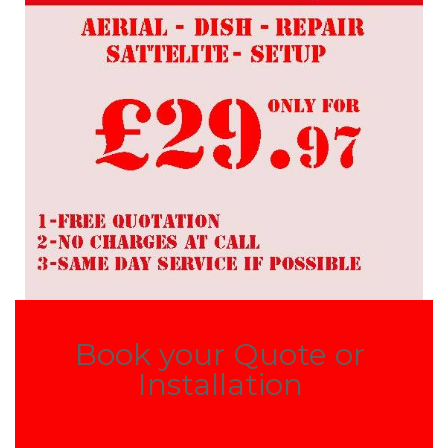
Book your Quote or
Installation