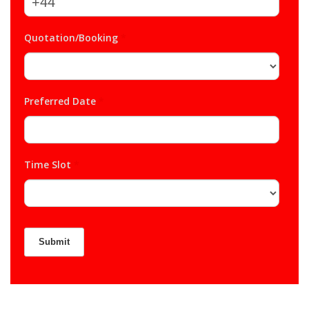
Quotation/Booking
*
Preferred Date
*
Time Slot
*