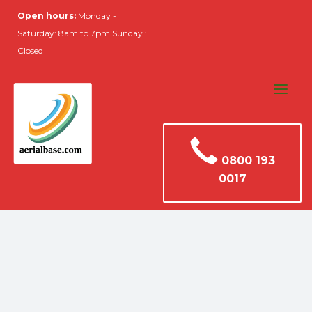
Open hours:
Monday -
Saturday: 8am to 7pm Sunday :
Closed
0800 193
0017