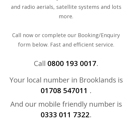
and radio aerials, satellite systems and lots
more.
Call now or complete our Booking/Enquiry
form below. Fast and efficient service.
Call
0800 193 0017
.
Your local number in Brooklands is
01708 547011
.
And our mobile friendly number is
0333 011 7322
.