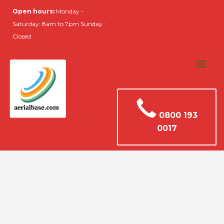
Open hours:
Monday -
Saturday: 8am to 7pm Sunday :
Closed
0800 193
0017