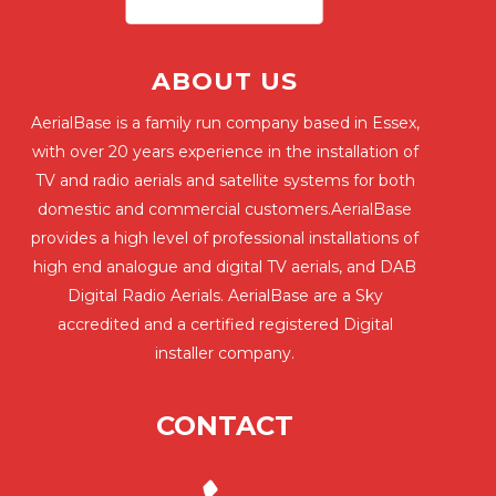
ABOUT US
AerialBase is a family run company based in Essex,
with over 20 years experience in the installation of
TV and radio aerials and satellite systems for both
domestic and commercial customers.AerialBase
provides a high level of professional installations of
high end analogue and digital TV aerials, and DAB
Digital Radio Aerials. AerialBase are a Sky
accredited and a certified registered Digital
installer company.
CONTACT