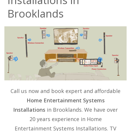
Installations in
Brooklands
Call us now and book expert and affordable
Home Entertainment Systems
Installations
in Brooklands. We have over
20 years experience in
Home
Entertainment Systems Installations
. TV