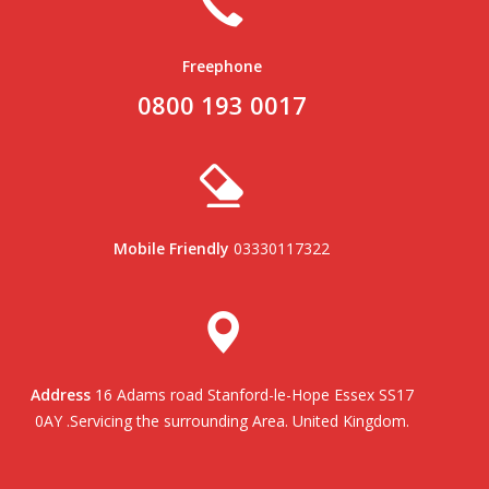
Freephone
0800 193 0017
Mobile Friendly
03330117322
Address
16 Adams road Stanford-le-Hope Essex SS17
0AY .Servicing the surrounding Area. United Kingdom.