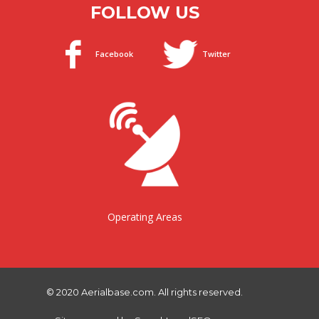
FOLLOW US
Facebook
Twitter
Operating Areas
© 2020 Aerialbase.com. All rights reserved.