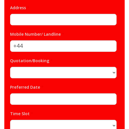
Address
*
Mobile Number/ Landline
*
Quotation/Booking
*
Preferred Date
*
Time Slot
*