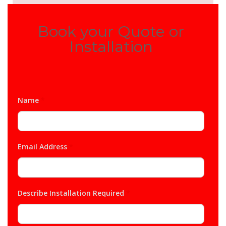
Book your Quote or
Installation
Name
*
Email Address
*
Describe Installation Required
*