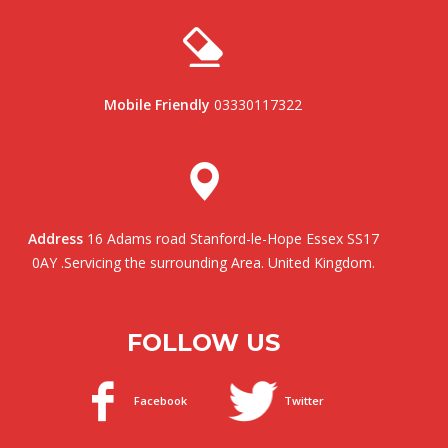
Mobile Friendly
03330117322
Address
16 Adams road Stanford-le-Hope Essex SS17
0AY .Servicing the surrounding Area. United Kingdom.
FOLLOW US
Facebook
Twitter