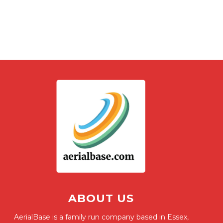
ABOUT US
AerialBase is a family run company based in Essex,