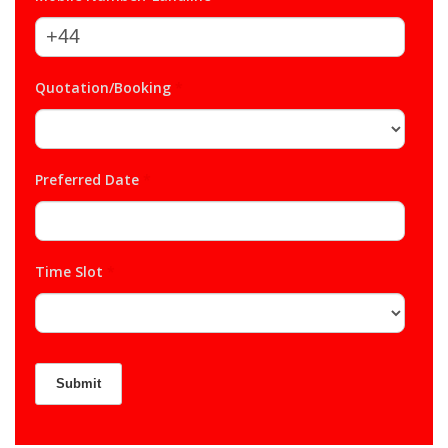
Quotation/Booking
*
Preferred Date
*
Time Slot
*