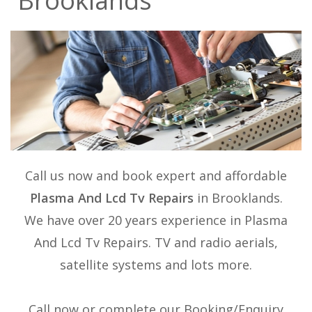
Brooklands
Call us now and book expert and affordable
Plasma And Lcd Tv Repairs
in Brooklands.
We have over 20 years experience in
Plasma
And Lcd Tv Repairs
. TV and radio aerials,
satellite systems and lots more.
Call now or complete our Booking/Enquiry