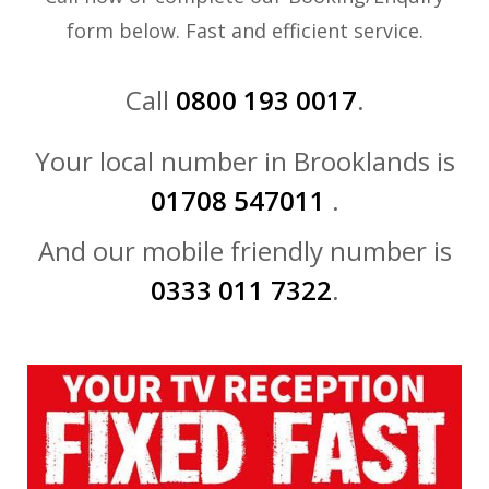
form below. Fast and efficient service.
Call
0800 193 0017
.
Your local number in Brooklands is
01708 547011
.
And our mobile friendly number is
0333 011 7322
.