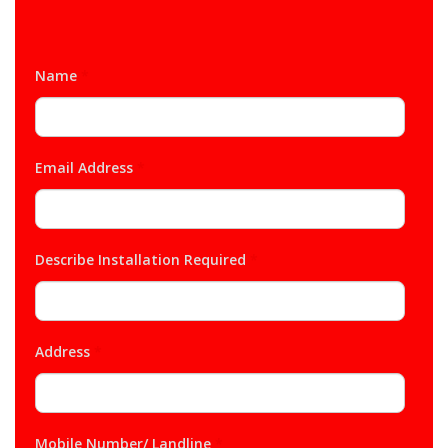
Name
*
Email Address
*
Describe Installation Required
*
Address
*
Mobile Number/ Landline
*