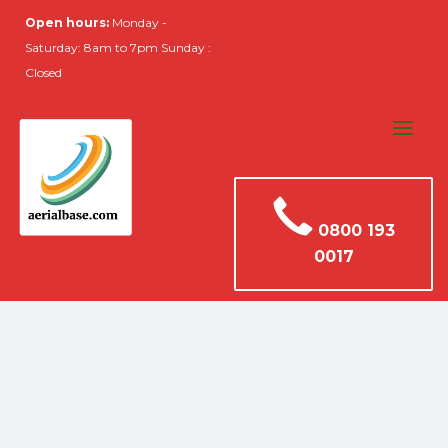
Open hours:
Monday -
Saturday: 8am to 7pm Sunday :
Closed
0800 193
0017