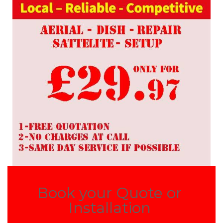
Book your Quote or
Installation