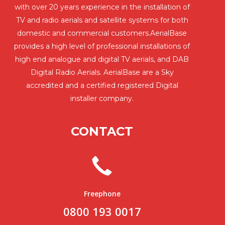
with over 20 years experience in the installation of
TV and radio aerials and satellite systems for both
domestic and commercial customers.AerialBase
provides a high level of professional installations of
high end analogue and digital TV aerials, and DAB
Digital Radio Aerials. AerialBase are a Sky
accredited and a certified registered Digital
installer company.
CONTACT
Freephone
0800 193 0017