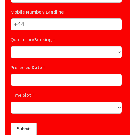
Mobile Number/ Landline
*
Quotation/Booking
*
Preferred Date
*
Time Slot
*