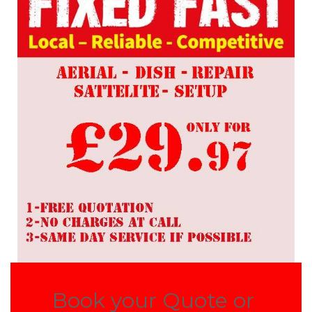
Book your Quote or