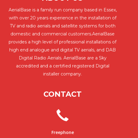
AerialBase is a family run company based in Essex,
with over 20 years experience in the installation of
TV and radio aerials and satellite systems for both
domestic and commercial customers.AerialBase
provides a high level of professional installations of
high end analogue and digital TV aerials, and DAB
Digital Radio Aerials. AerialBase are a Sky
accredited and a certified registered Digital
installer company.
CONTACT
Freephone