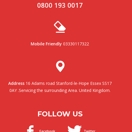
0800 193 0017
Mobile Friendly
03330117322
Address
16 Adams road Stanford-le-Hope Essex SS17
0AY .Servicing the surrounding Area. United Kingdom.
FOLLOW US
Facebook
Twitter