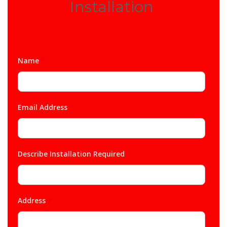
Installation
Name
*
Email Address
*
Describe Installation Required
*
Address
*