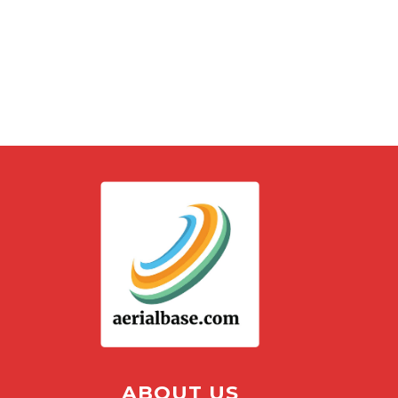
ABOUT US