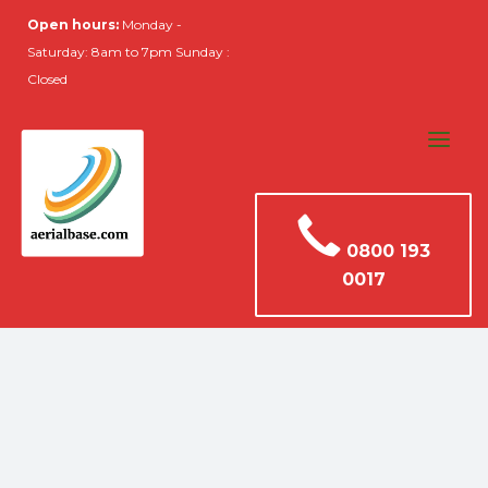
Open hours:
Monday -
Saturday: 8am to 7pm Sunday :
Closed
0800 193
0017