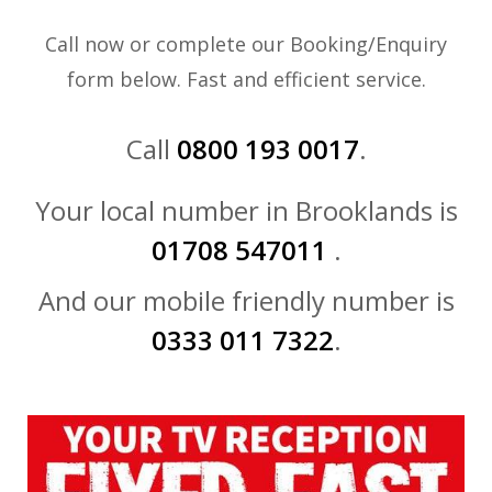
Call now or complete our Booking/Enquiry
form below. Fast and efficient service.
Call
0800 193 0017
.
Your local number in Brooklands is
01708 547011
.
And our mobile friendly number is
0333 011 7322
.