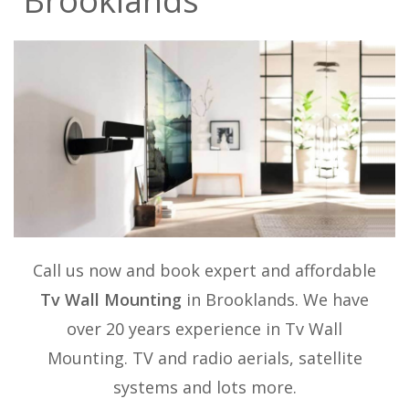
Brooklands
Call us now and book expert and affordable
Tv Wall Mounting
in Brooklands. We have
over 20 years experience in
Tv Wall
Mounting
. TV and radio aerials, satellite
systems and lots more.