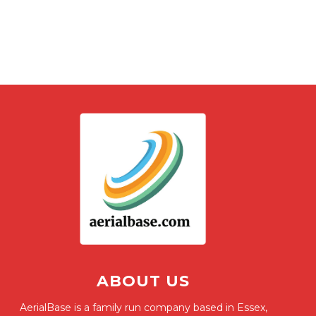
ABOUT US
AerialBase is a family run company based in Essex,