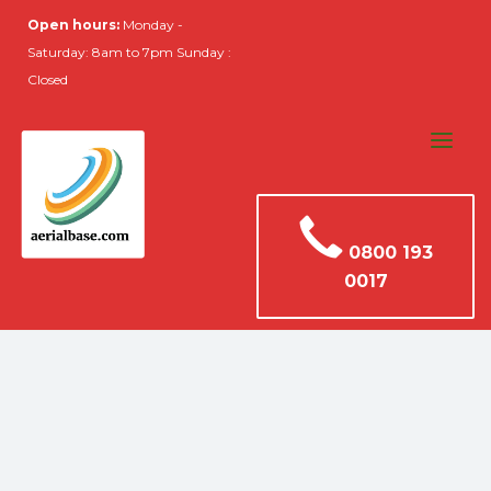
Open hours:
Monday -
Saturday: 8am to 7pm Sunday :
Closed
0800 193
0017