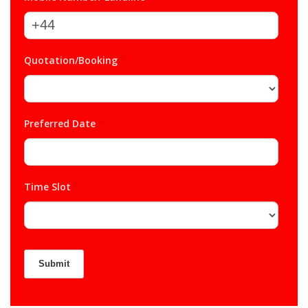
Quotation/Booking
*
Preferred Date
*
Time Slot
*