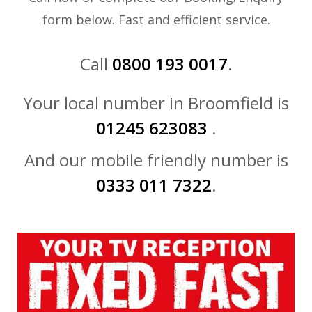
form below. Fast and efficient service.
Call
0800 193 0017
.
Your local number in Broomfield is
01245 623083
.
And our mobile friendly number is
0333 011 7322
.