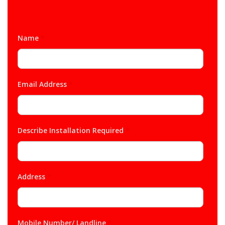
Name
*
Email Address
*
Describe Installation Required
*
Address
*
Mobile Number/ Landline
*