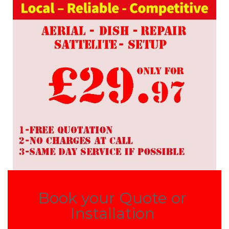
Book your Quote or
Installation