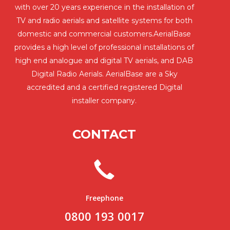
with over 20 years experience in the installation of
TV and radio aerials and satellite systems for both
domestic and commercial customers.AerialBase
provides a high level of professional installations of
high end analogue and digital TV aerials, and DAB
Digital Radio Aerials. AerialBase are a Sky
accredited and a certified registered Digital
installer company.
CONTACT
Freephone
0800 193 0017