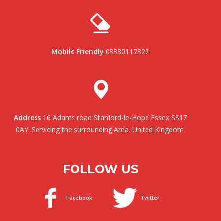
Mobile Friendly
03330117322
Address
16 Adams road Stanford-le-Hope Essex SS17
0AY .Servicing the surrounding Area. United Kingdom.
FOLLOW US
Facebook
Twitter