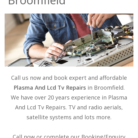
Broomfield
Call us now and book expert and affordable
Plasma And Lcd Tv Repairs
in Broomfield.
We have over 20 years experience in
Plasma
And Lcd Tv Repairs
. TV and radio aerials,
satellite systems and lots more.
Call now or complete our Booking/Enquiry