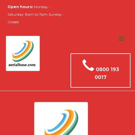
Open hours:
Monday -
Saturday: 8am to 7pm Sunday :
Closed
0800 193
0017