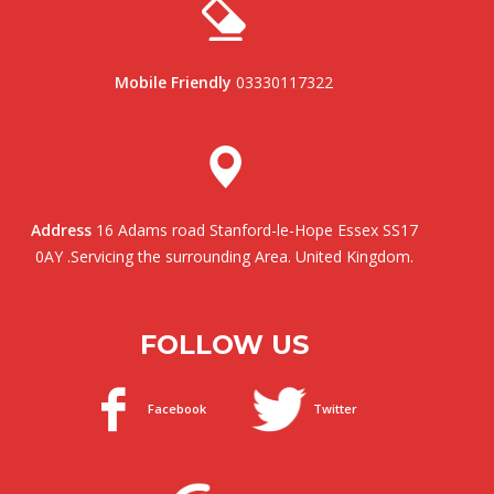
Mobile Friendly
03330117322
Address
16 Adams road Stanford-le-Hope Essex SS17
0AY .Servicing the surrounding Area. United Kingdom.
FOLLOW US
Facebook
Twitter