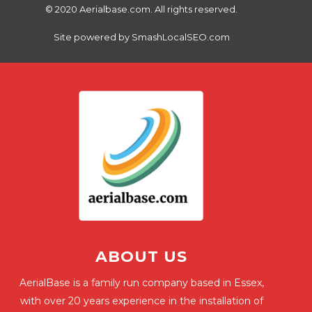
© 2020 Aerialbase.com. All rights reserved.
Site powered by
SmashLocalSEO.com
ABOUT US
AerialBase is a family run company based in Essex,
with over 20 years experience in the installation of