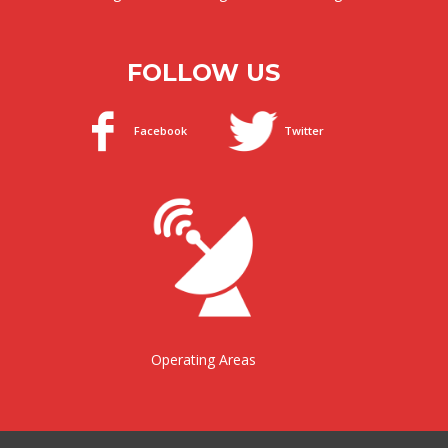
FOLLOW US
Facebook
Twitter
Operating Areas