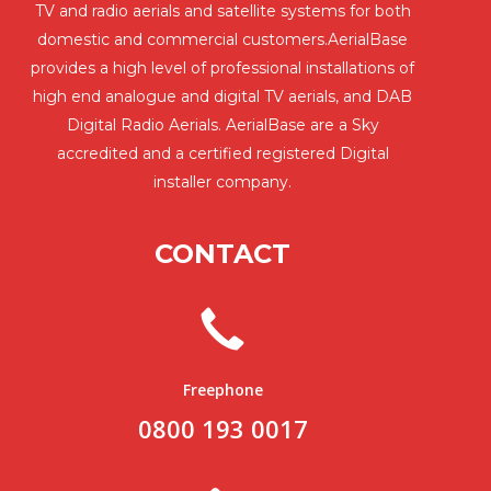
TV and radio aerials and satellite systems for both
domestic and commercial customers.AerialBase
provides a high level of professional installations of
high end analogue and digital TV aerials, and DAB
Digital Radio Aerials. AerialBase are a Sky
accredited and a certified registered Digital
installer company.
CONTACT
Freephone
0800 193 0017