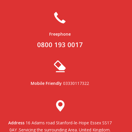
Freephone
0800 193 0017
Mobile Friendly
03330117322
Address
16 Adams road Stanford-le-Hope Essex SS17
0AY .Servicing the surrounding Area. United Kingdom.