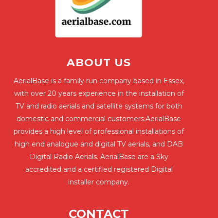
ABOUT US
AerialBase is a family run company based in Essex,
with over 20 years experience in the installation of
TV and radio aerials and satellite systems for both
domestic and commercial customers.AerialBase
provides a high level of professional installations of
high end analogue and digital TV aerials, and DAB
Digital Radio Aerials. AerialBase are a Sky
accredited and a certified registered Digital
installer company.
CONTACT